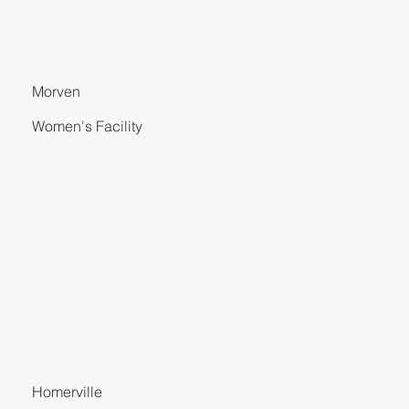
Morven
Women's Facility
Homerville