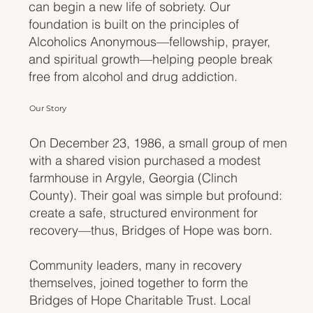
can begin a new life of sobriety. Our
foundation is built on the principles of
Alcoholics Anonymous—fellowship, prayer,
and spiritual growth—helping people break
free from alcohol and drug addiction.
Our Story
On December 23, 1986, a small group of men
with a shared vision purchased a modest
farmhouse in Argyle, Georgia (Clinch
County). Their goal was simple but profound:
create a safe, structured environment for
recovery—thus, Bridges of Hope was born.
Community leaders, many in recovery
themselves, joined together to form the
Bridges of Hope Charitable Trust. Local