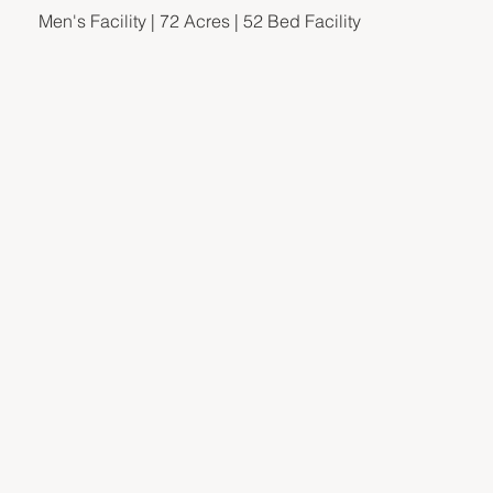
Men's Facility | 72 Acres | 52 Bed Facility