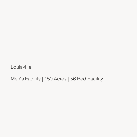
Louisville
Men's Facility | 150 Acres | 56 Bed Facility