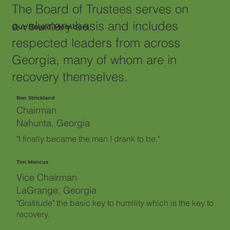
The Board of Trustees serves on
a voluntary basis and includes
Our Board Members
respected leaders from across
Georgia, many of whom are in
recovery themselves.
Ron Strickland
Chairman
Nahunta, Georgia
"I finally became the man I drank to be."
Tim Moncus
Vice Chairman
LaGrange, Georgia
"Gratitude" the basic key to humility which is the key to
recovery.