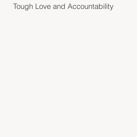
Tough Love and Accountability