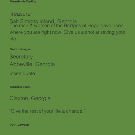
Dennis McCarthy
Treasurer
Sait Simons Island, Georgia
The men & women of the Bridges of Hope have been
where you are right now. Give us a shot at saving your
life.
David Morgan
Secretary
Abbeville, Georgia
insert quote
Jennifer Fries
Claxton, Georgia
"Give the rest of your life a chance."
Irvin Lawson