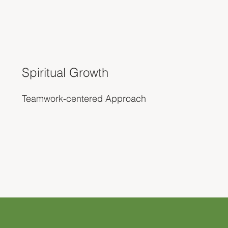
Spiritual Growth
Teamwork-centered Approach