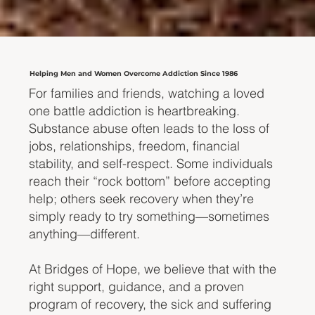
Helping Men and Women Overcome Addiction Since 1986
For families and friends, watching a loved
one battle addiction is heartbreaking.
Substance abuse often leads to the loss of
jobs, relationships, freedom, financial
stability, and self-respect. Some individuals
reach their “rock bottom” before accepting
help; others seek recovery when they’re
simply ready to try something—sometimes
anything—different.
At Bridges of Hope, we believe that with the
right support, guidance, and a proven
program of recovery, the sick and suffering