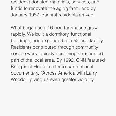
residents donated materials, services, and
funds to renovate the aging farm, and by
January 1987, our first residents arrived.
What began as a 16-bed farmhouse grew
rapidly. We built a dormitory, functional
buildings, and expanded to a 52-bed facility.
Residents contributed through community
service work, quickly becoming a respected
part of the local area. By 1992, CNN featured
Bridges of Hope in a three-part national
documentary, “Across America with Larry
Woods,” giving us even greater visibility.