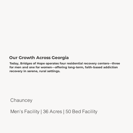
Our Growth Across Georgia
Today, Bridges of Hope operates four residential recovery centers—three
for men and one for women—offering long-term, faith-based addiction
recovery in serene, rural settings.
Chauncey
Men's Facility | 36 Acres | 50 Bed Facility