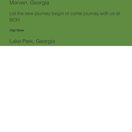
Morven, Georgia
Let the new journey begin or come journey with us at
BOH.
Gigi Deas
Lake Park, Georgia
"It gets different... then it gets much better."
Glenn Rogers
LaGrange, Georgia
"Recovery is hard, Regret is harder."
MaGuire Welsh
Augusta, Georgia
"Non-alcoholics change their behavior to meet their